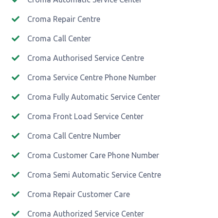
Croma Repair Centre
Croma Call Center
Croma Authorised Service Centre
Croma Service Centre Phone Number
Croma Fully Automatic Service Center
Croma Front Load Service Center
Croma Call Centre Number
Croma Customer Care Phone Number
Croma Semi Automatic Service Centre
Croma Repair Customer Care
Croma Authorized Service Center