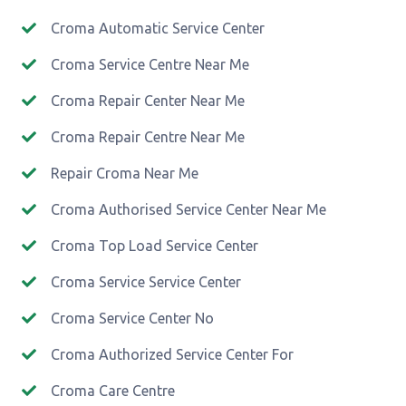
Croma Automatic Service Center
Croma Service Centre Near Me
Croma Repair Center Near Me
Croma Repair Centre Near Me
Repair Croma Near Me
Croma Authorised Service Center Near Me
Croma Top Load Service Center
Croma Service Service Center
Croma Service Center No
Croma Authorized Service Center For
Croma Care Centre