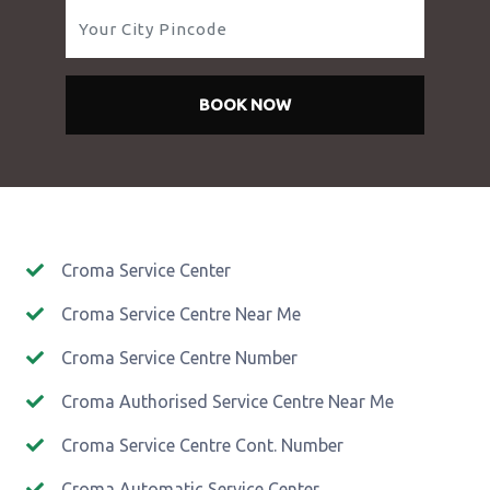
BOOK NOW
Croma Service Center
Croma Service Centre Near Me
Croma Service Centre Number
Croma Authorised Service Centre Near Me
Croma Service Centre Cont. Number
Croma Automatic Service Center