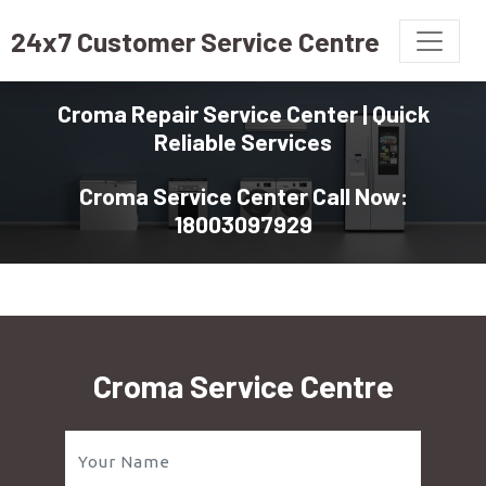
24x7 Customer Service Centre
Croma Repair Service Center | Quick
Reliable Services
Croma Service Center Call Now:
18003097929
Croma Service Centre