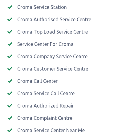
Croma Service Station
Croma Authorised Service Centre
Croma Top Load Service Centre
Service Center For Croma
Croma Company Service Centre
Croma Customer Service Centre
Croma Call Center
Croma Service Call Centre
Croma Authorized Repair
Croma Complaint Centre
Croma Service Center Near Me