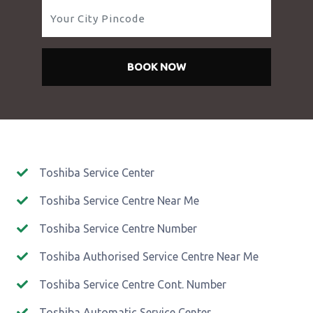
BOOK NOW
Toshiba Service Center
Toshiba Service Centre Near Me
Toshiba Service Centre Number
Toshiba Authorised Service Centre Near Me
Toshiba Service Centre Cont. Number
Toshiba Automatic Service Center