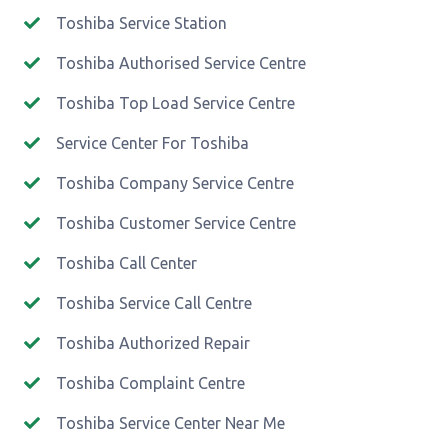
Toshiba Service Station
Toshiba Authorised Service Centre
Toshiba Top Load Service Centre
Service Center For Toshiba
Toshiba Company Service Centre
Toshiba Customer Service Centre
Toshiba Call Center
Toshiba Service Call Centre
Toshiba Authorized Repair
Toshiba Complaint Centre
Toshiba Service Center Near Me