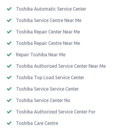
Toshiba Automatic Service Center
Toshiba Service Centre Near Me
Toshiba Repair Center Near Me
Toshiba Repair Centre Near Me
Repair Toshiba Near Me
Toshiba Authorised Service Center Near Me
Toshiba Top Load Service Center
Toshiba Service Service Center
Toshiba Service Center No
Toshiba Authorized Service Center For
Toshiba Care Centre