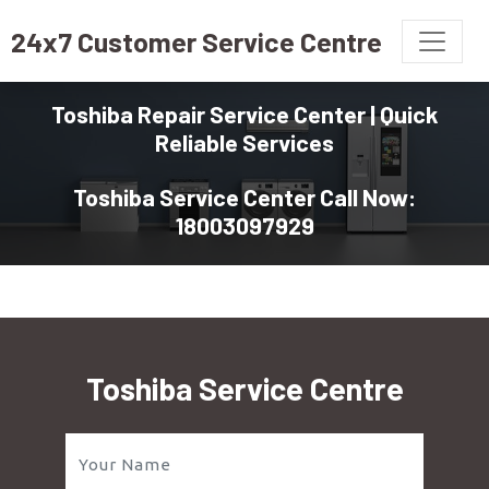
24x7 Customer Service Centre
Toshiba Repair Service Center | Quick
Reliable Services
Toshiba Service Center Call Now:
18003097929
Toshiba Service Centre