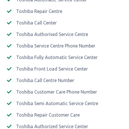
Toshiba Repair Centre
Toshiba Call Center
Toshiba Authorised Service Centre
Toshiba Service Centre Phone Number
Toshiba Fully Automatic Service Center
Toshiba Front Load Service Center
Toshiba Call Centre Number
Toshiba Customer Care Phone Number
Toshiba Semi Automatic Service Centre
Toshiba Repair Customer Care
Toshiba Authorized Service Center