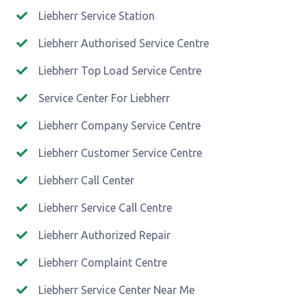
Liebherr Service Station
Liebherr Authorised Service Centre
Liebherr Top Load Service Centre
Service Center For Liebherr
Liebherr Company Service Centre
Liebherr Customer Service Centre
Liebherr Call Center
Liebherr Service Call Centre
Liebherr Authorized Repair
Liebherr Complaint Centre
Liebherr Service Center Near Me