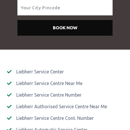
BOOK NOW
Liebherr Service Center
Liebherr Service Centre Near Me
Liebherr Service Centre Number
Liebherr Authorised Service Centre Near Me
Liebherr Service Centre Cont. Number
Liebherr Automatic Service Center