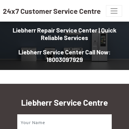
24x7 Customer Service Centre
Liebherr Repair Service Center | Quick
Reliable Services
Liebherr Service Center Call Now:
18003097929
Liebherr Service Centre