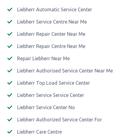
Liebherr Automatic Service Center
Liebherr Service Centre Near Me
Liebherr Repair Center Near Me
Liebherr Repair Centre Near Me
Repair Liebherr Near Me
Liebherr Authorised Service Center Near Me
Liebherr Top Load Service Center
Liebherr Service Service Center
Liebherr Service Center No
Liebherr Authorized Service Center For
Liebherr Care Centre