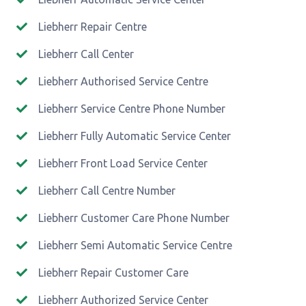
Liebherr Repair Centre
Liebherr Call Center
Liebherr Authorised Service Centre
Liebherr Service Centre Phone Number
Liebherr Fully Automatic Service Center
Liebherr Front Load Service Center
Liebherr Call Centre Number
Liebherr Customer Care Phone Number
Liebherr Semi Automatic Service Centre
Liebherr Repair Customer Care
Liebherr Authorized Service Center